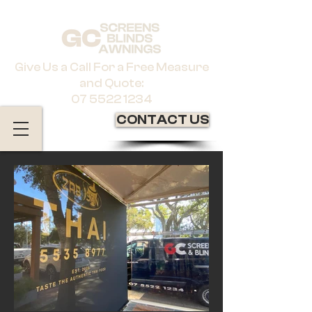
Give Us a Call For a Free Measure
and Quote:
07 5522 1234
CONTACT US