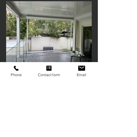
Phone
Contact form
Email
ABN
16 103 167 906
| QBCC
1209126
9 Mattocks Road, Burleigh Waters Qld
4220
07 5522 1234
sales@gcscreens.com.au