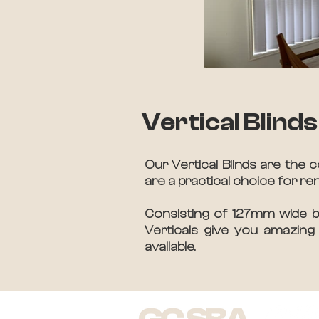
Vertical Blinds
Our Vertical Blinds are the c
are a practical choice for re
Consisting of 127mm wide bla
Verticals give you amazing 
available.