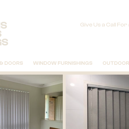
Give Us a Call Fo
 & DOORS
WINDOW FURNISHINGS
OUTDOOR 