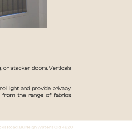
, or stacker doors. Verticals
ol light and provide privacy.
e from the range of fabrics
cks Road, Burleigh Waters Qld 4220