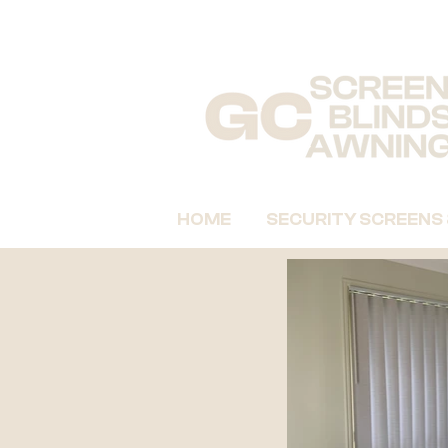
HOME
SECURITY SCREENS