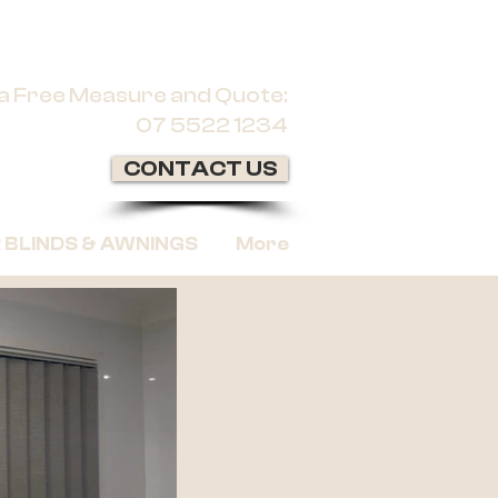
r a Free Measure and Quote:
07 5522 1234
CONTACT US
BLINDS & AWNINGS
More