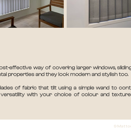
ost-effective way of covering larger windows, sliding
ntal properties and they look modern and stylish too.
des of fabric that tilt using a simple wand to contr
versatility with your choice of colour and textur
9 Matto