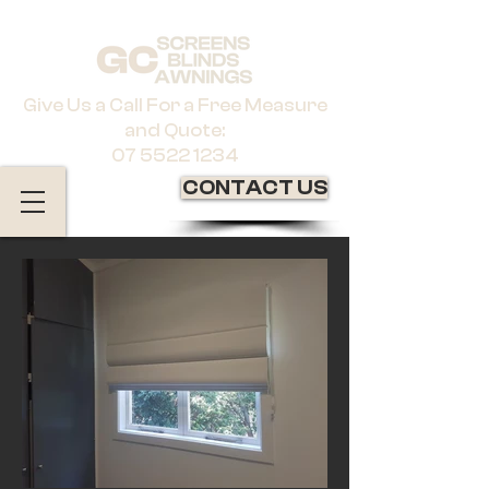
Give Us a Call For a Free Measure
and Quote:
07 5522 1234
CONTACT US