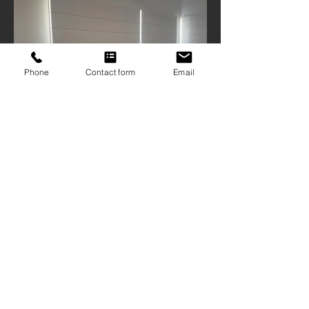
Phone
Contact form
Email
ABN
16 103 167 906
| QBCC
1209126
9 Mattocks Road, Burleigh Waters Qld
4220
07 5522 1234
sales@gcscreens.com.au