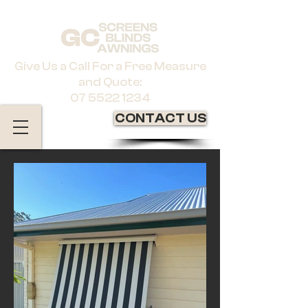
Give Us a Call For a Free Measure
and Quote:
07 5522 1234
CONTACT US