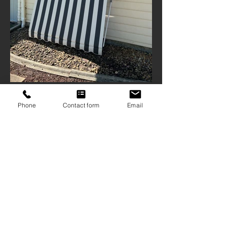
Phone
Contact form
Email
ABN
16 103 167 906
| QBCC
1209126
9 Mattocks Road, Burleigh Waters Qld
4220
07 5522 1234
sales@gcscreens.com.au
CONTACT US