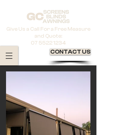
Give Us a Call For a Free Measure
and Quote:
07 5522 1234
CONTACT US