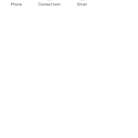
Phone
Contact form
Email