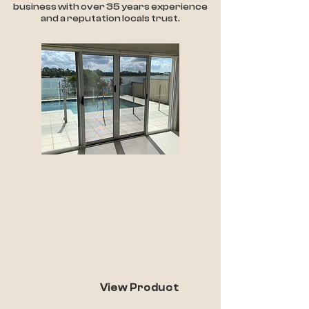
business with over 35 years experience
and a reputation locals trust.
Invisi-Gard Security
Made from the toughest material in
its class and features unique
patented product architecture.
The combination of these two vital
features provides the maximum
protection for your family and your
home.
View Product