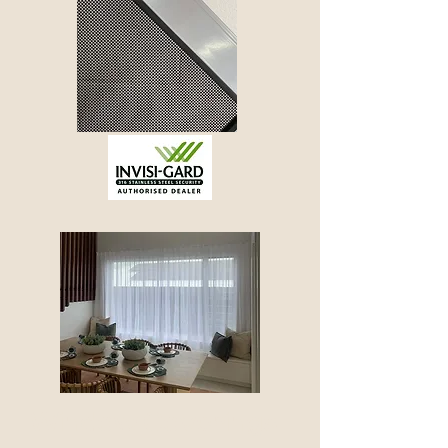
Window Coverings