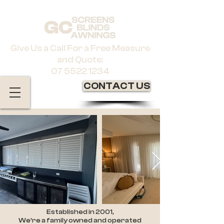
Give Us a Call For a Free Measure
and Quote:
07 5522 1234
CONTACT US
Established in 2001,
We’re a family owned and operated