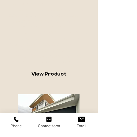
Discover a diverse selection of
window and sliding door solutions
designed to enhance your space.
Elevate your home's value with
shutters, create a sense of
spaciousness with S-fold curtains, or
enjoy the sleek simplicity of high-
quality roller blinds. With our
extensive fabric options and
motorisation features, we will find
the perfect solution for your space.
View Product
Phone
Contact form
Email